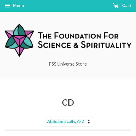
Menu
Cart
FSS Universe Store
CD
Sort
by