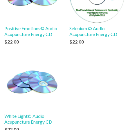
Positive Emotions© Audio
Selenium © Audio
Acupuncture Energy CD
Acupuncture Energy CD
$22.00
$22.00
White Light© Audio
Acupuncture Energy CD
$22.00