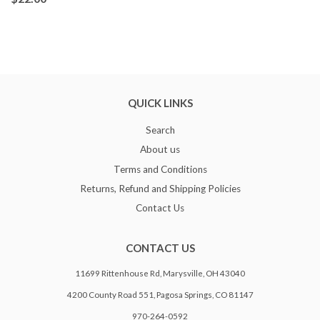
QUICK LINKS
Search
About us
Terms and Conditions
Returns, Refund and Shipping Policies
Contact Us
CONTACT US
11699 Rittenhouse Rd, Marysville, OH 43040
4200 County Road 551, Pagosa Springs, CO 81147
970-264-0592