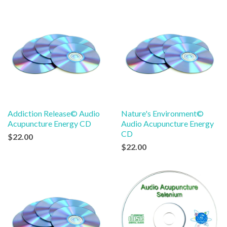
Addiction Release© Audio
Nature's Environment©
Acupuncture Energy CD
Audio Acupuncture Energy
CD
$22.00
$22.00