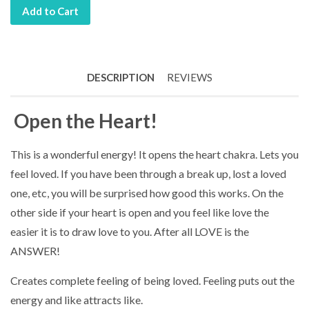
Add to Cart
DESCRIPTION
REVIEWS
Open the Heart!
This is a wonderful energy! It opens the heart chakra. Lets you
feel loved. If you have been through a break up, lost a loved
one, etc, you will be surprised how good this works. On the
other side if your heart is open and you feel like love the
easier it is to draw love to you. After all LOVE is the
ANSWER!
Creates complete feeling of being loved. Feeling puts out the
energy and like attracts like.