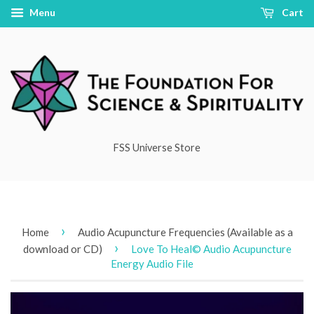
Menu
Cart
FSS Universe Store
›
Home
Audio Acupuncture Frequencies (Available as a
›
download or CD)
Love To Heal© Audio Acupuncture
Energy Audio File