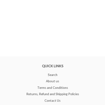
QUICK LINKS
Search
About us
Terms and Conditions
Returns, Refund and Shipping Policies
Contact Us