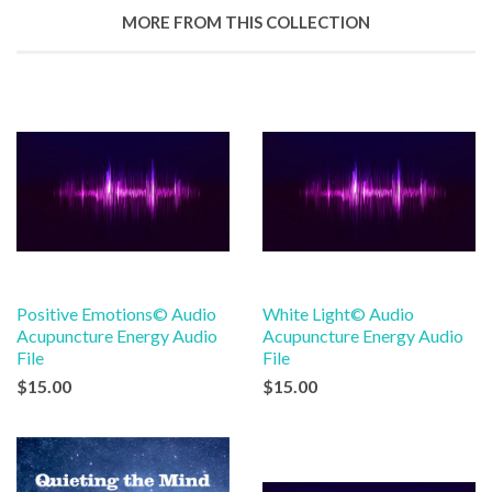
Google
MORE FROM THIS COLLECTION
Plus
Positive Emotions© Audio
White Light© Audio
Acupuncture Energy Audio
Acupuncture Energy Audio
File
File
$15.00
$15.00