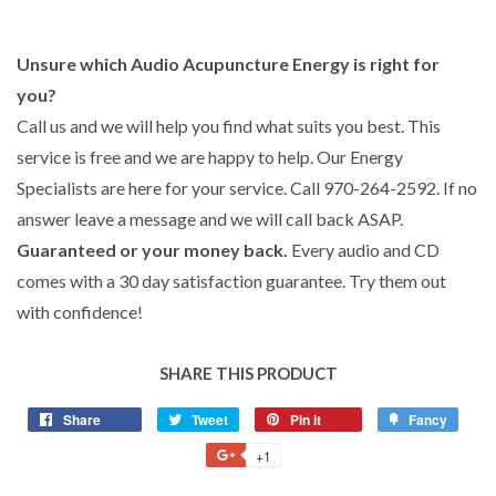
Unsure which Audio Acupuncture Energy is right for
you?
Call us and we will help you find what suits you best. This
service is free and we are happy to help. Our Energy
Specialists are here for your service. Call 970-264-2592. If no
answer leave a message and we will call back ASAP.
Guaranteed or your money back.
Every audio and CD
comes with a 30 day satisfaction guarantee. Try them out
with confidence!
SHARE THIS PRODUCT
Share
Share
Tweet
Tweet
Pin it
Pin
Fancy
Add
on
on
on
to
+1
+1
Facebook
Twitter
Pinterest
Fancy
on