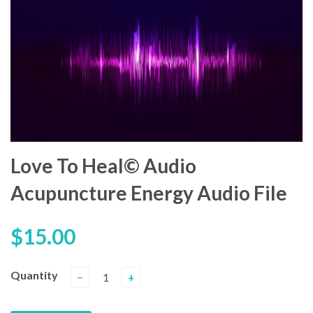
Love To Heal© Audio
Acupuncture Energy Audio File
$15.00
Quantity
−
+