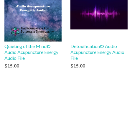
Quieting of the Mind©
Detoxification© Audio
Audio Acupuncture Energy
Acupuncture Energy Audio
Audio File
File
$15.00
$15.00